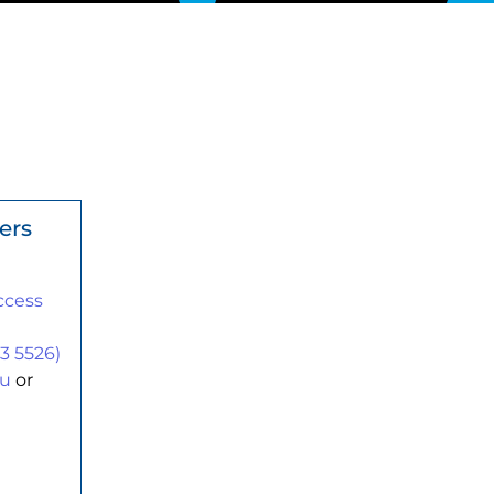
ers
ccess
n
3 5526)
au
or