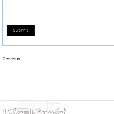
Previous