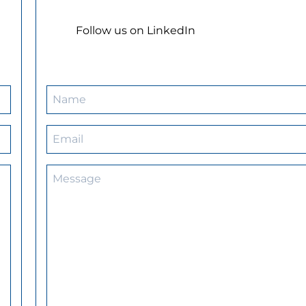
Follow us on LinkedIn