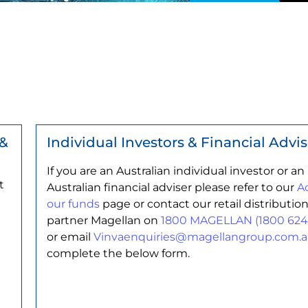
 &
Individual Investors & Financial Advis
If you are an Australian individual investor or an
t
Australian financial adviser please refer to our
A
our funds
page or contact our retail distributio
partner Magellan on
1800 MAGELLAN (1800 624
or email
Vinvaenquiries@magellangroup.com.
complete the below form.