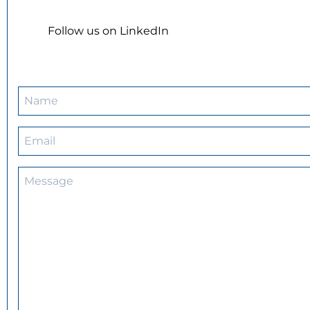
Follow us on LinkedIn