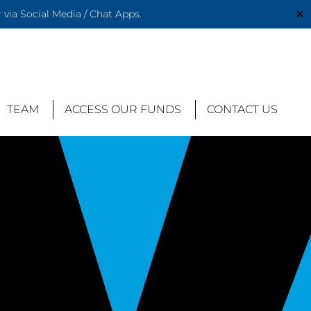
✕
via Social Media / Chat Apps.
TEAM
ACCESS OUR FUNDS
CONTACT US