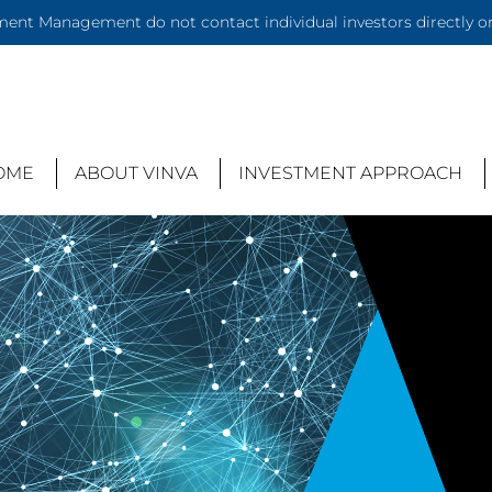
ent Management do not contact individual investors directly or 
OME
ABOUT VINVA
INVESTMENT APPROACH