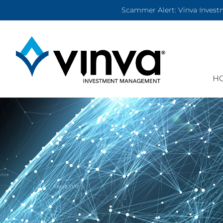
Scammer Alert: Vinva Investm
H