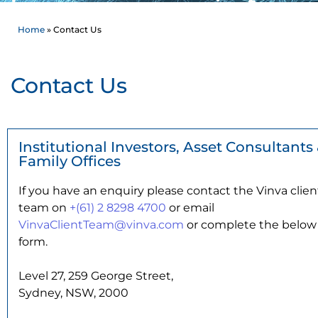
Home
»
Contact Us
Contact Us
Institutional Investors, Asset Consultants
Family Offices
If you have an enquiry please contact the Vinva clien
team on
+(61) 2 8298 4700
or email
VinvaClientTeam@vinva.com
or complete the below
form.
Level 27, 259 George Street,
Sydney, NSW, 2000