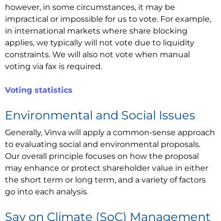
however, in some circumstances, it may be
impractical or impossible for us to vote. For example,
in international markets where share blocking
applies, we typically will not vote due to liquidity
constraints. We will also not vote when manual
voting via fax is required.
Voting statistics
Environmental and Social Issues
Generally, Vinva will apply a common-sense approach
to evaluating social and environmental proposals.
Our overall principle focuses on how the proposal
may enhance or protect shareholder value in either
the short term or long term, and a variety of factors
go into each analysis.
Say on Climate (SoC) Management