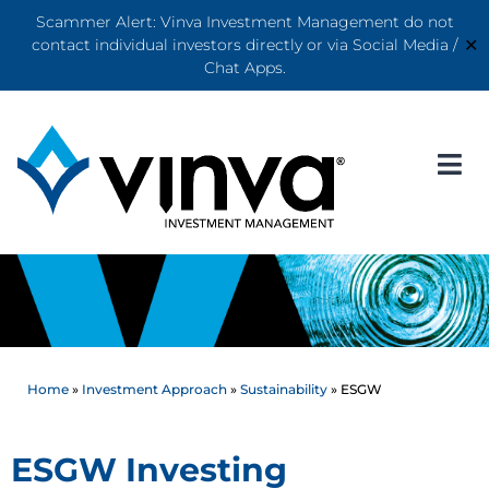
Scammer Alert: Vinva Investment Management do not
✕
contact individual investors directly or via Social Media /
Chat Apps.
Home
»
Investment Approach
»
Sustainability
»
ESGW
ESGW Investing