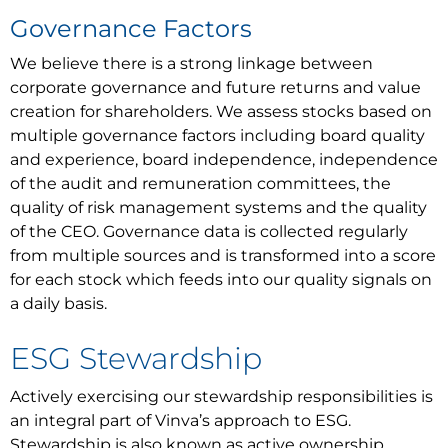
Governance Factors
We believe there is a strong linkage between
corporate governance and future returns and value
creation for shareholders. We assess stocks based on
multiple governance factors including board quality
and experience, board independence, independence
of the audit and remuneration committees, the
quality of risk management systems and the quality
of the CEO. Governance data is collected regularly
from multiple sources and is transformed into a score
for each stock which feeds into our quality signals on
a daily basis.
ESG Stewardship
Actively exercising our stewardship responsibilities is
an integral part of Vinva’s approach to ESG.
Stewardship is also known as active ownership.