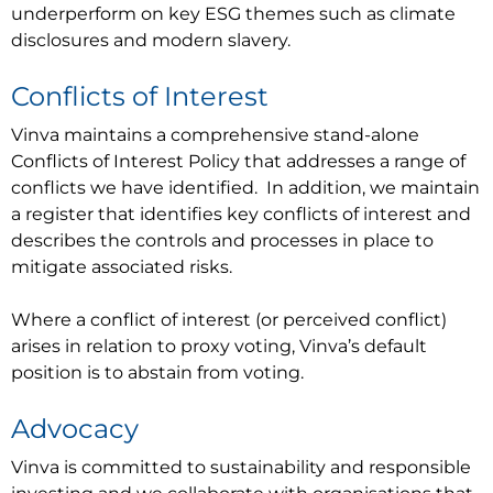
underperform on key ESG themes such as climate
disclosures and modern slavery.
Conflicts of Interest
Vinva maintains a comprehensive stand-alone
Conflicts of Interest Policy that addresses a range of
conflicts we have identified. In addition, we maintain
a register that identifies key conflicts of interest and
describes the controls and processes in place to
mitigate associated risks.
Where a conflict of interest (or perceived conflict)
arises in relation to proxy voting, Vinva’s default
position is to abstain from voting.
Advocacy
Vinva is committed to sustainability and responsible