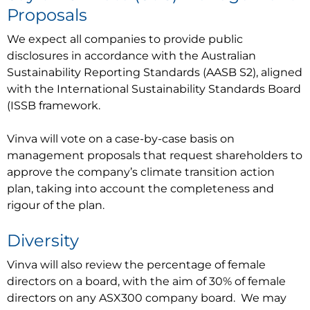
Proposals
We expect all companies to provide public
disclosures in accordance with the Australian
Sustainability Reporting Standards (AASB S2), aligned
with the International Sustainability Standards Board
(ISSB framework.
Vinva will vote on a case-by-case basis on
management proposals that request shareholders to
approve the company’s climate transition action
plan, taking into account the completeness and
rigour of the plan.
Diversity
Vinva will also review the percentage of female
directors on a board, with the aim of 30% of female
directors on any ASX300 company board. We may