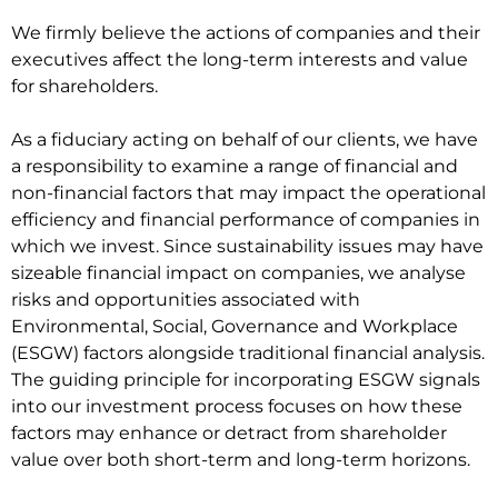
We firmly believe the actions of companies and their
executives affect the long-term interests and value
for shareholders.
As a fiduciary acting on behalf of our clients, we have
a responsibility to examine a range of financial and
non-financial factors that may impact the operational
efficiency and financial performance of companies in
which we invest. Since sustainability issues may have
sizeable financial impact on companies, we analyse
risks and opportunities associated with
Environmental, Social, Governance and Workplace
(ESGW) factors alongside traditional financial analysis.
The guiding principle for incorporating ESGW signals
into our investment process focuses on how these
factors may enhance or detract from shareholder
value over both short-term and long-term horizons.