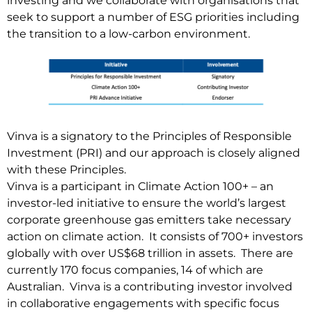
investing and we collaborate with organisations that
seek to support a number of ESG priorities including
the transition to a low-carbon environment.
Vinva is a signatory to the Principles of Responsible
Investment (PRI) and our approach is closely aligned
with these Principles.
Vinva is a participant in Climate Action 100+ – an
investor-led initiative to ensure the world’s largest
corporate greenhouse gas emitters take necessary
action on climate action. It consists of 700+ investors
globally with over US$68 trillion in assets. There are
currently 170 focus companies, 14 of which are
Australian. Vinva is a contributing investor involved
in collaborative engagements with specific focus