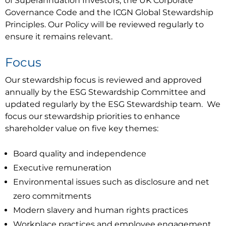
of Superannuation Investors, the UK Corporate
Governance Code and the ICGN Global Stewardship
Principles. Our Policy will be reviewed regularly to
ensure it remains relevant.
Focus
Our stewardship focus is reviewed and approved
annually by the ESG Stewardship Committee and
updated regularly by the ESG Stewardship team. We
focus our stewardship priorities to enhance
shareholder value on five key themes:
Board quality and independence
Executive remuneration
Environmental issues such as disclosure and net
zero commitments
Modern slavery and human rights practices
Workplace practices and employee engagement