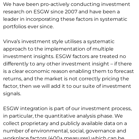
We have been pro-actively conducting investment
research on ESGW since 2007 and have been a
leader in incorporating these factors in systematic
portfolios ever since.
Vinva’s investment style utilises a systematic
approach to the implementation of multiple
investment insights. ESGW factors are treated no
differently to any other investment insight – if there
is a clear economic reason enabling them to forecast
returns, and the market is not correctly pricing the
factor, then we will add it to our suite of investment
signals.
ESGW integration is part of our investment process,
in particular, the quantitative analysis phase. We
collect proprietary and publicly available data on a
number of environmental, social, governance and
workplace factors (400+ measures) which can be