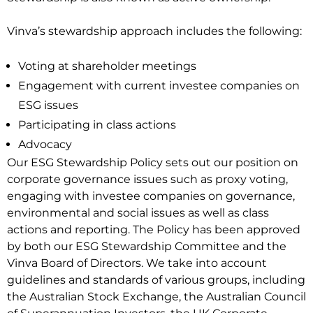
Vinva’s stewardship approach includes the following:
Voting at shareholder meetings
Engagement with current investee companies on
ESG issues
Participating in class actions
Advocacy
Our ESG Stewardship Policy sets out our position on
corporate governance issues such as proxy voting,
engaging with investee companies on governance,
environmental and social issues as well as class
actions and reporting. The Policy has been approved
by both our ESG Stewardship Committee and the
Vinva Board of Directors. We take into account
guidelines and standards of various groups, including
the Australian Stock Exchange, the Australian Council