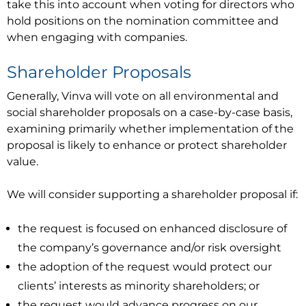
take this into account when voting for directors who
hold positions on the nomination committee and
when engaging with companies.
Shareholder Proposals
Generally, Vinva will vote on all environmental and
social shareholder proposals on a case-by-case basis,
examining primarily whether implementation of the
proposal is likely to enhance or protect shareholder
value.
We will consider supporting a shareholder proposal if:
the request is focused on enhanced disclosure of
the company’s governance and/or risk oversight
the adoption of the request would protect our
clients’ interests as minority shareholders; or
the request would advance progress on our