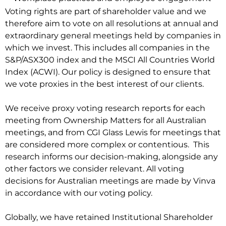
Voting rights are part of shareholder value and we
therefore aim to vote on all resolutions at annual and
extraordinary general meetings held by companies in
which we invest. This includes all companies in the
S&P/ASX300 index and the MSCI All Countries World
Index (ACWI). Our policy is designed to ensure that
we vote proxies in the best interest of our clients.
We receive proxy voting research reports for each
meeting from Ownership Matters for all Australian
meetings, and from CGI Glass Lewis for meetings that
are considered more complex or contentious. This
research informs our decision-making, alongside any
other factors we consider relevant. All voting
decisions for Australian meetings are made by Vinva
in accordance with our voting policy.
Globally, we have retained Institutional Shareholder