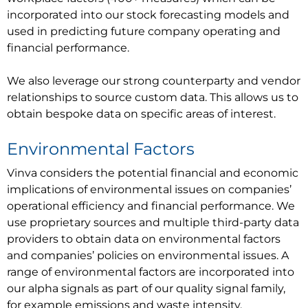
incorporated into our stock forecasting models and
used in predicting future company operating and
financial performance.
We also leverage our strong counterparty and vendor
relationships to source custom data. This allows us to
obtain bespoke data on specific areas of interest.
Environmental Factors
Vinva considers the potential financial and economic
implications of environmental issues on companies’
operational efficiency and financial performance. We
use proprietary sources and multiple third-party data
providers to obtain data on environmental factors
and companies’ policies on environmental issues. A
range of environmental factors are incorporated into
our alpha signals as part of our quality signal family,
for example emissions and waste intensity,