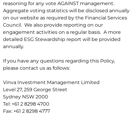
reasoning for any vote AGAINST management.
Aggregate voting statistics will be disclosed annually
on our website as required by the Financial Services
Council. We also provide reporting on our
engagement activities on a regular basis. A more
detailed ESG Stewardship report will be provided
annually.
If you have any questions regarding this Policy,
please contact us as follows:
Vinva Investment Management Limited
Level 27, 259 George Street
Sydney NSW 2000
Tel: +61 2 8298 4700
Fax: +61 2 8298 4777