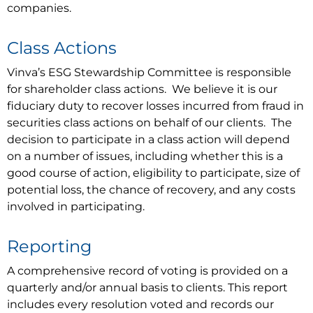
companies.
Class Actions
Vinva’s ESG Stewardship Committee is responsible
for shareholder class actions. We believe it is our
fiduciary duty to recover losses incurred from fraud in
securities class actions on behalf of our clients. The
decision to participate in a class action will depend
on a number of issues, including whether this is a
good course of action, eligibility to participate, size of
potential loss, the chance of recovery, and any costs
involved in participating.
Reporting
A comprehensive record of voting is provided on a
quarterly and/or annual basis to clients. This report
includes every resolution voted and records our