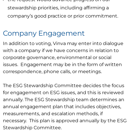
stewardship priorities, including affirming a
company’s good practice or prior commitment.
Company Engagement
In addition to voting, Vinva may enter into dialogue
with a company if we have concerns in relation to
corporate governance, environmental or social
issues. Engagement may be in the form of written
correspondence, phone calls, or meetings.
The ESG Stewardship Committee decides the focus
for engagement on ESG issues, and this is reviewed
annually. The ESG Stewardship team determines an
annual engagement plan that includes objectives,
measurements, and escalation methods, if
necessary. This plan is approved annually by the ESG
Stewardship Committee.