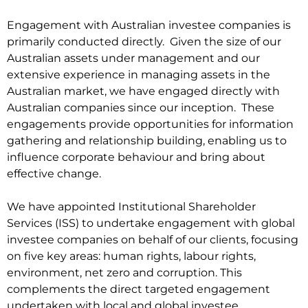
Engagement with Australian investee companies is
primarily conducted directly. Given the size of our
Australian assets under management and our
extensive experience in managing assets in the
Australian market, we have engaged directly with
Australian companies since our inception. These
engagements provide opportunities for information
gathering and relationship building, enabling us to
influence corporate behaviour and bring about
effective change.
We have appointed Institutional Shareholder
Services (ISS) to undertake engagement with global
investee companies on behalf of our clients, focusing
on five key areas: human rights, labour rights,
environment, net zero and corruption. This
complements the direct targeted engagement
undertaken with local and global investee