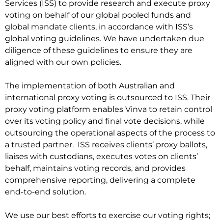
Services (ISS) to provide research and execute proxy
voting on behalf of our global pooled funds and
global mandate clients, in accordance with ISS’s
global voting guidelines. We have undertaken due
diligence of these guidelines to ensure they are
aligned with our own policies.
The implementation of both Australian and
international proxy voting is outsourced to ISS. Their
proxy voting platform enables Vinva to retain control
over its voting policy and final vote decisions, while
outsourcing the operational aspects of the process to
a trusted partner. ISS receives clients’ proxy ballots,
liaises with custodians, executes votes on clients’
behalf, maintains voting records, and provides
comprehensive reporting, delivering a complete
end-to-end solution.
We use our best efforts to exercise our voting rights;