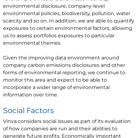
environmental disclosure, company-level
environmental policies, biodiversity, pollution, water
scarcity and so on. In addition, we are able to quantify
exposures to certain environmental factors, allowing
us to assess portfolios exposures to particular
environmental themes.
Given the improving data environment around
company carbon emissions disclosures and other
forms of environmental reporting, we continue to
monitor this area and expect to be able to
incorporate a wider range of environmental
information over time.
Social Factors
Vinva considers social issues as part of its evaluation
of how companies are run and their abilities to
generate future profits. Economically important