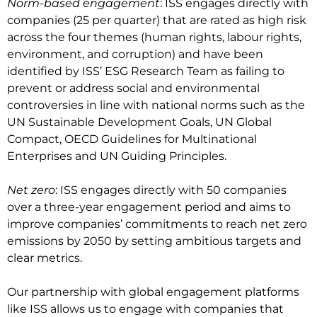
Norm-based engagement
: ISS engages directly with
companies (25 per quarter) that are rated as high risk
across the four themes (human rights, labour rights,
environment, and corruption) and have been
identified by ISS’ ESG Research Team as failing to
prevent or address social and environmental
controversies in line with national norms such as the
UN Sustainable Development Goals, UN Global
Compact, OECD Guidelines for Multinational
Enterprises and UN Guiding Principles.
Net zero
: ISS engages directly with 50 companies
over a three-year engagement period and aims to
improve companies’ commitments to reach net zero
emissions by 2050 by setting ambitious targets and
clear metrics.
Our partnership with global engagement platforms
like ISS allows us to engage with companies that