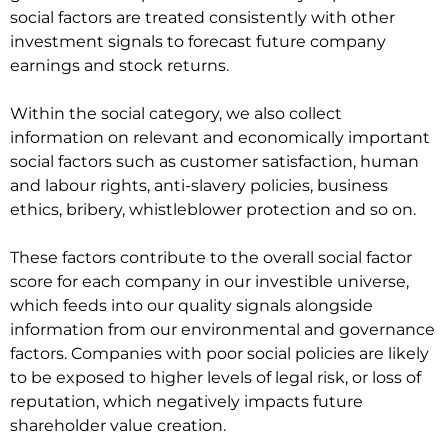
social factors are treated consistently with other
investment signals to forecast future company
earnings and stock returns.
Within the social category, we also collect
information on relevant and economically important
social factors such as customer satisfaction, human
and labour rights, anti-slavery policies, business
ethics, bribery, whistleblower protection and so on.
These factors contribute to the overall social factor
score for each company in our investible universe,
which feeds into our quality signals alongside
information from our environmental and governance
factors. Companies with poor social policies are likely
to be exposed to higher levels of legal risk, or loss of
reputation, which negatively impacts future
shareholder value creation.