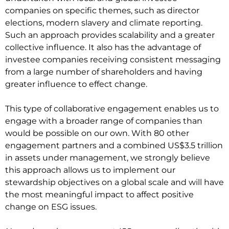
companies on specific themes, such as director
elections, modern slavery and climate reporting.
Such an approach provides scalability and a greater
collective influence. It also has the advantage of
investee companies receiving consistent messaging
from a large number of shareholders and having
greater influence to effect change.
This type of collaborative engagement enables us to
engage with a broader range of companies than
would be possible on our own. With 80 other
engagement partners and a combined US$3.5 trillion
in assets under management, we strongly believe
this approach allows us to implement our
stewardship objectives on a global scale and will have
the most meaningful impact to affect positive
change on ESG issues.